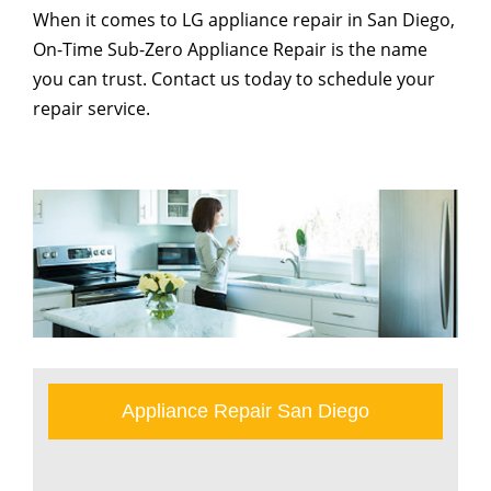
When it comes to LG appliance repair in San Diego,
On-Time Sub-Zero Appliance Repair is the name
you can trust. Contact us today to schedule your
repair service.
Appliance Repair San Diego