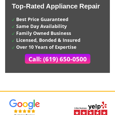
Top-Rated Appliance Repair
Best Price Guaranteed
Same Day Availability
Family Owned Business
Licensed, Bonded & Insured
Over 10 Years of Expertise
Call: (619) 650-0500