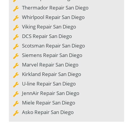
Thermador Repair San Diego
Whirlpool Repair San Diego
Viking Repair San Diego
DCS Repair San Diego
Scotsman Repair San Diego
Siemens Repair San Diego
Marvel Repair San Diego
Kirkland Repair San Diego
U-line Repair San Diego
JennAir Repair San Diego
Miele Repair San Diego
Asko Repair San Diego