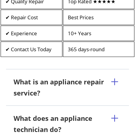
✔ Quality Repair
Top Rated ★★★★★
✔ Repair Cost
Best Prices
✔ Experience
10+ Years
✔ Contact Us Today
365 days-round
What is an appliance repair
service?
What does an appliance
technician do?