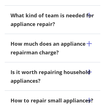
What kind of team is needed for
appliance repair?
How much does an appliance
repairman charge?
Is it worth repairing household
appliances?
How to repair small appliances?