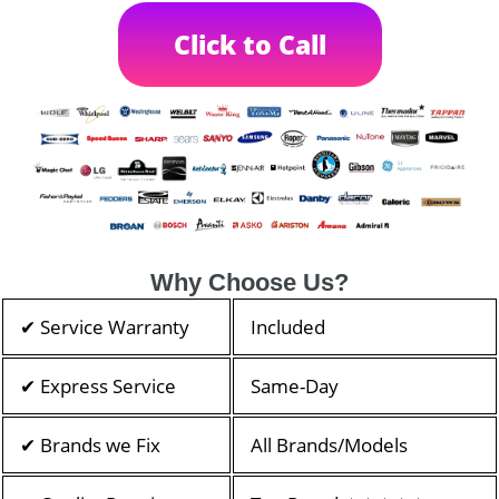
Click to Call
Why Choose Us?
✔ Service Warranty
Included
✔ Express Service
Same-Day
✔ Brands we Fix
All Brands/Models