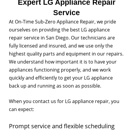
Expert LG Appliance Repair
Service
At On-Time Sub-Zero Appliance Repair, we pride
ourselves on providing the best LG appliance
repair service in San Diego. Our technicians are
fully licensed and insured, and we use only the
highest quality parts and equipment in our repairs.
We understand how important it is to have your
appliances functioning properly, and we work
quickly and efficiently to get your LG appliance
back up and running as soon as possible.
When you contact us for LG appliance repair, you
can expect:
Prompt service and flexible scheduling