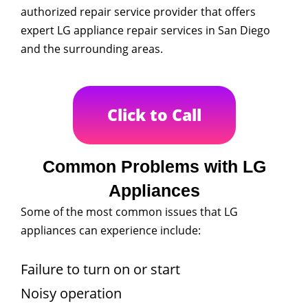
authorized repair service provider that offers
expert LG appliance repair services in San Diego
and the surrounding areas.
Click to Call
Common Problems with LG
Appliances
Some of the most common issues that LG
appliances can experience include:
Failure to turn on or start
Noisy operation