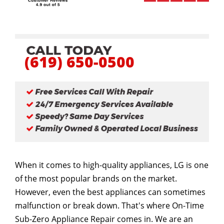
(619) 650-0500
When it comes to high-quality appliances, LG is one
of the most popular brands on the market.
However, even the best appliances can sometimes
malfunction or break down. That's where On-Time
Sub-Zero Appliance Repair comes in. We are an