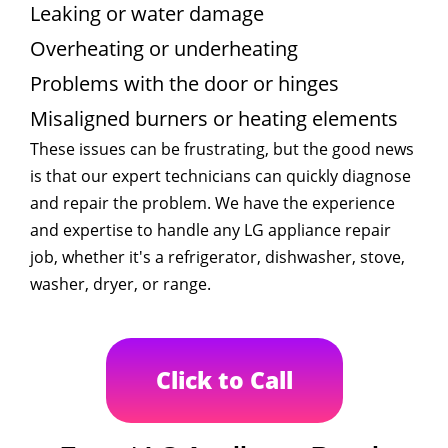
Leaking or water damage
Overheating or underheating
Problems with the door or hinges
Misaligned burners or heating elements
These issues can be frustrating, but the good news
is that our expert technicians can quickly diagnose
and repair the problem. We have the experience
and expertise to handle any LG appliance repair
job, whether it's a refrigerator, dishwasher, stove,
washer, dryer, or range.
Click to Call