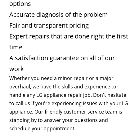
options
Accurate diagnosis of the problem
Fair and transparent pricing
Expert repairs that are done right the first
time
A satisfaction guarantee on all of our
work
Whether you need a minor repair or a major
overhaul, we have the skills and experience to
handle any LG appliance repair job. Don't hesitate
to call us if you're experiencing issues with your LG
appliance. Our friendly customer service team is
standing by to answer your questions and
schedule your appointment.