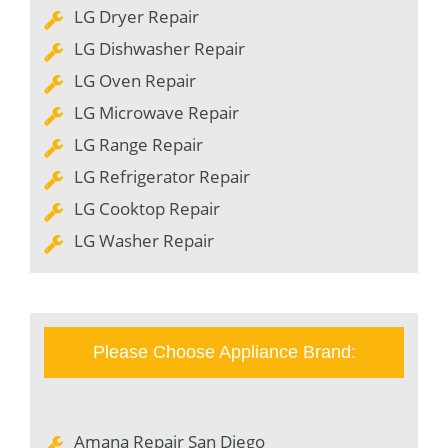
LG Dryer Repair
LG Dishwasher Repair
LG Oven Repair
LG Microwave Repair
LG Range Repair
LG Refrigerator Repair
LG Cooktop Repair
LG Washer Repair
Please Choose Appliance Brand:
Amana Repair San Diego