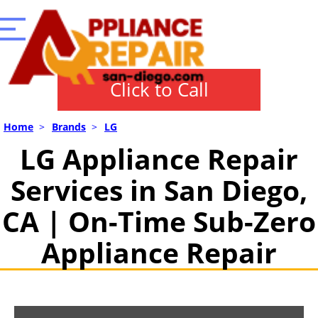
Click to Call
Home
>
Brands
>
LG
LG Appliance Repair
Services in San Diego,
CA | On-Time Sub-Zero
Appliance Repair