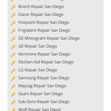
Bosch Repair San Diego
Dacor Repair San Diego
Hotpoint Repair San Diego
Frigidaire Repair San Diego
GE Monogram Repair San Diego
GE Repair San Diego
Kenmore Repair San Diego
Kitchen Aid Repair San Diego
LG Repair San Diego
Samsung Repair San Diego
Maytag Repair San Diego
Sears Repair San Diego
Sub-Zero Repair San Diego
Wolf Repair San Diego