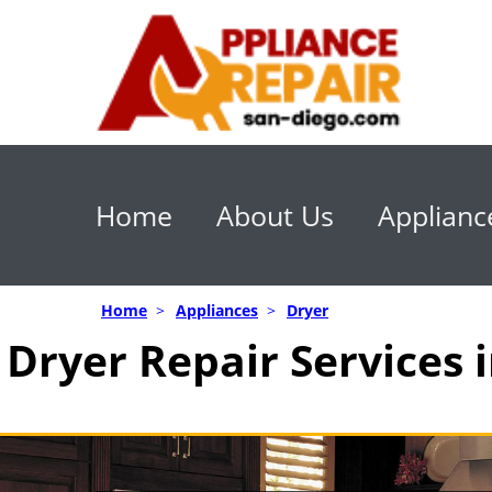
Home
About Us
Applianc
Home
>
Appliances
>
Dryer
Dryer Repair Services 