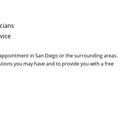
cians
vice
 appointment in San Diego or the surrounding areas.
estions you may have and to provide you with a free