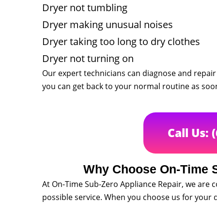
Dryer not tumbling
Dryer making unusual noises
Dryer taking too long to dry clothes
Dryer not turning on
Our expert technicians can diagnose and repair 
you can get back to your normal routine as soon
Call Us: 
Why Choose On-Time S
At On-Time Sub-Zero Appliance Repair, we are 
possible service. When you choose us for your d