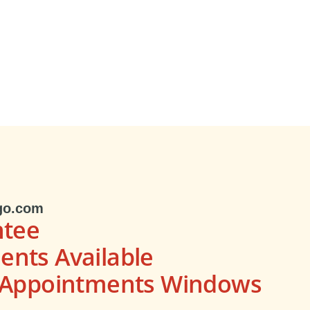
go.com
ntee
nts Available
s Appointments Windows