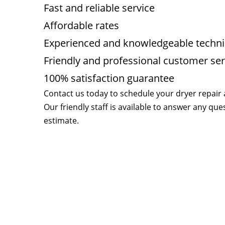
Fast and reliable service
Affordable rates
Experienced and knowledgeable techni
Friendly and professional customer ser
100% satisfaction guarantee
Contact us today to schedule your dryer repair
Our friendly staff is available to answer any qu
estimate.