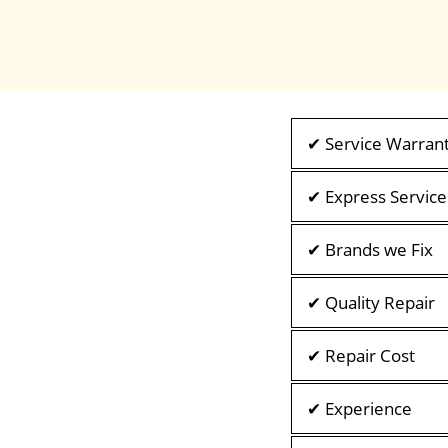
✔ Service Warran
✔ Express Service
✔ Brands we Fix
✔ Quality Repair
✔ Repair Cost
✔ Experience