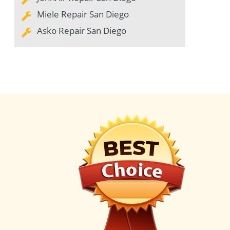
Miele Repair San Diego
Asko Repair San Diego