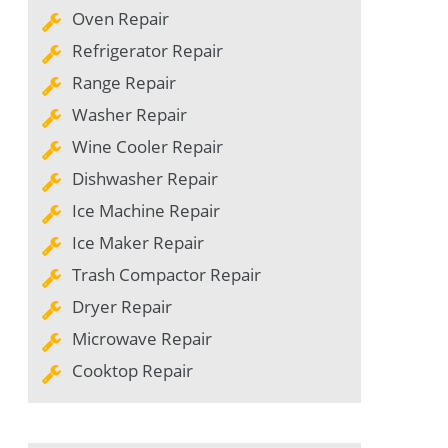
Oven Repair
Refrigerator Repair
Range Repair
Washer Repair
Wine Cooler Repair
Dishwasher Repair
Ice Machine Repair
Ice Maker Repair
Trash Compactor Repair
Dryer Repair
Microwave Repair
Cooktop Repair