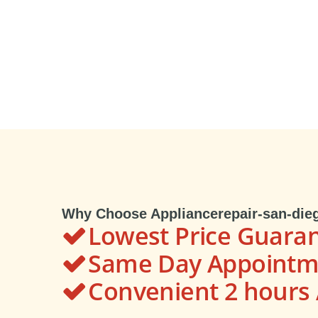
Why Choose Appliancerepair-san-die
Lowest Price Guara
Same Day Appointme
Convenient 2 hour