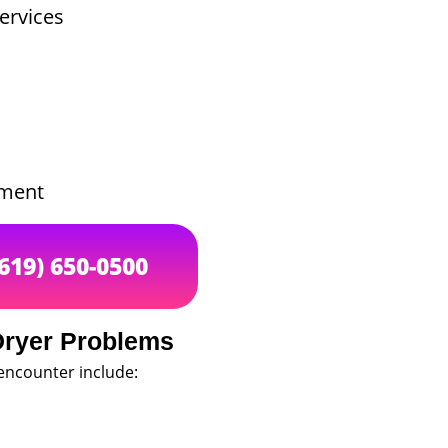
ervices
ement
(619) 650-0500
ryer Problems
ncounter include: