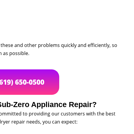
these and other problems quickly and efficiently, so
 as possible.
(619) 650-0500
ub-Zero Appliance Repair?
committed to providing our customers with the best
ryer repair needs, you can expect: