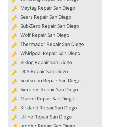
Maytag Repair San Diego
Sears Repair San Diego
Sub-Zero Repair San Diego
Wolf Repair San Diego
Thermador Repair San Diego
Whirlpool Repair San Diego
Viking Repair San Diego
DCS Repair San Diego
Scotsman Repair San Diego
Siemens Repair San Diego
Marvel Repair San Diego
Kirkland Repair San Diego
U-line Repair San Diego
JennAir Repair San Diego