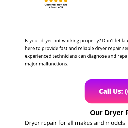
Is your dryer not working properly? Don't let la
here to provide fast and reliable dryer repair s
experienced technicians can diagnose and repair
major malfunctions.
Call Us: 
Our Dryer 
Dryer repair for all makes and models