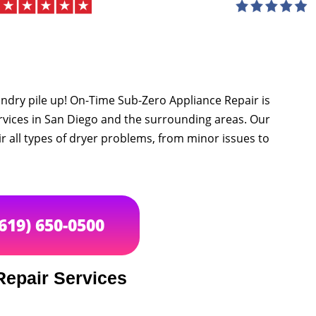
undry pile up! On-Time Sub-Zero Appliance Repair is
ervices in San Diego and the surrounding areas. Our
 all types of dryer problems, from minor issues to
(619) 650-0500
Repair Services