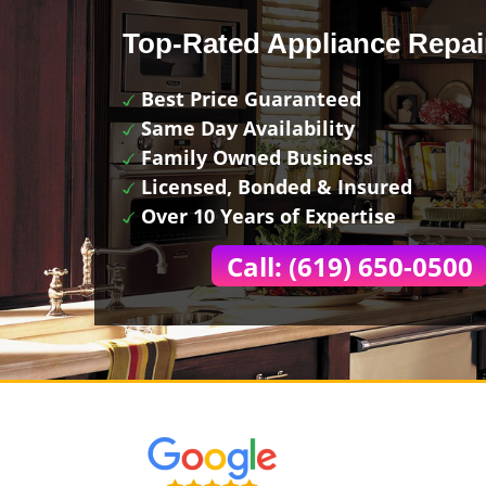
Top-Rated Appliance Repai
Best Price Guaranteed
Same Day Availability
Family Owned Business
Licensed, Bonded & Insured
Over 10 Years of Expertise
Call: (619) 650-0500