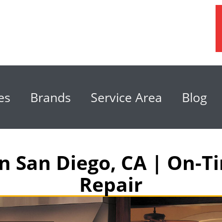
es
Brands
Service Area
Blog
in San Diego, CA | On-
Repair