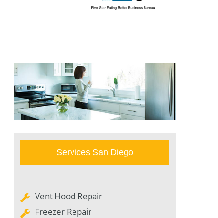
Services San Diego
Vent Hood Repair
Freezer Repair