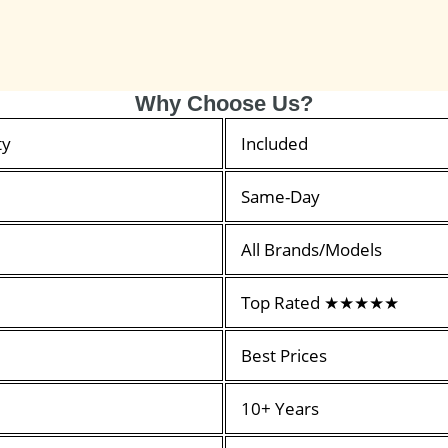
Why Choose Us?
ty
Included
Same-Day
All Brands/Models
Top Rated ★★★★★
Best Prices
10+ Years