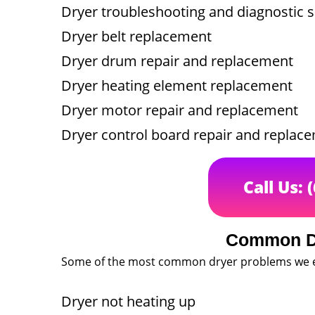
Dryer troubleshooting and diagnostic s
Dryer belt replacement
Dryer drum repair and replacement
Dryer heating element replacement
Dryer motor repair and replacement
Dryer control board repair and replac
Call Us: 
Common D
Some of the most common dryer problems we e
Dryer not heating up