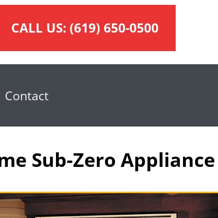
CALL US:
(619) 650-0500
Contact
Time Sub-Zero Appliance