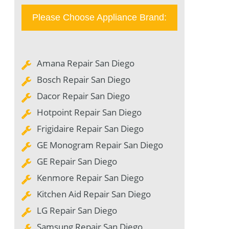
Please Choose Appliance Brand:
Amana Repair San Diego
Bosch Repair San Diego
Dacor Repair San Diego
Hotpoint Repair San Diego
Frigidaire Repair San Diego
GE Monogram Repair San Diego
GE Repair San Diego
Kenmore Repair San Diego
Kitchen Aid Repair San Diego
LG Repair San Diego
Samsung Repair San Diego