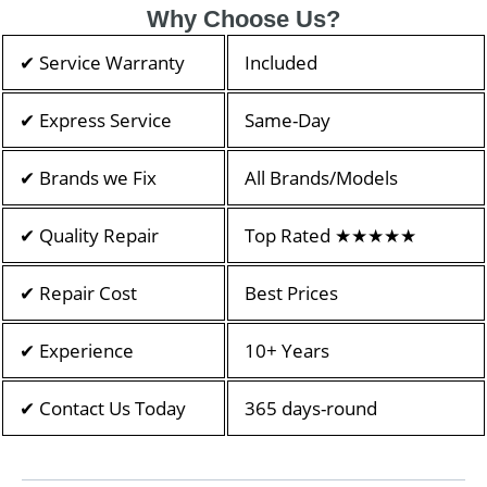
Why Choose Us?
✔ Service Warranty
Included
✔ Express Service
Same-Day
✔ Brands we Fix
All Brands/Models
✔ Quality Repair
Top Rated ★★★★★
✔ Repair Cost
Best Prices
✔ Experience
10+ Years
✔ Contact Us Today
365 days-round