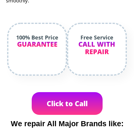
smoothly.
100% Best Price
Free Service
GUARANTEE
CALL WITH
REPAIR
Click to Call
We repair All Major Brands like: