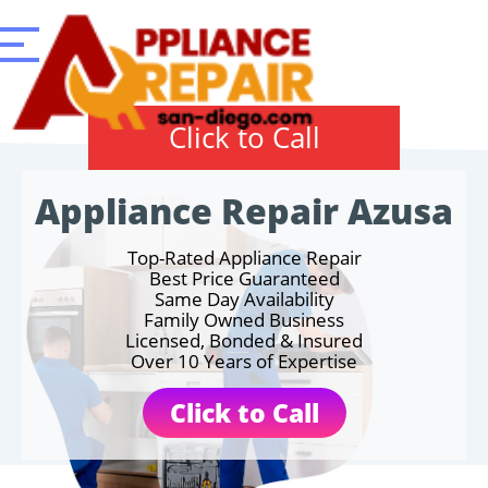
Click to Call
Appliance Repair Azusa
Top-Rated Appliance Repair
Best Price Guaranteed
Same Day Availability
Family Owned Business
Licensed, Bonded & Insured
Over 10 Years of Expertise
Click to Call