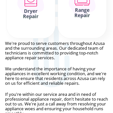
Range
Dryer
Repair
Repair
We're proud to serve customers throughout Azusa
and the surrounding areas. Our dedicated team of
technicians is committed to providing top-notch
appliance repair services.
We understand the importance of having your
appliances in excellent working condition, and we're
here to ensure that residents across Azusa can rely
on us for efficient and reliable repairs.
If you're within our service area and in need of
professional appliance repair, don't hesitate to reach
out to us. We're just a call away from resolving your
appliance woes and ensuring your household runs