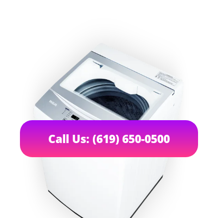
Call Us: (619) 650-0500