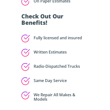
On Paper Estimates
Check Out Our
Benefits!
Fully licensed and insured
Written Estimates
Radio-Dispatched Trucks
Same Day Service
We Repair All Makes &
Models