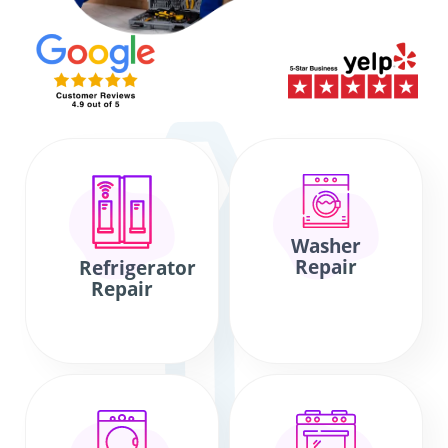
Washer
Repair
Refrigerator
Repair