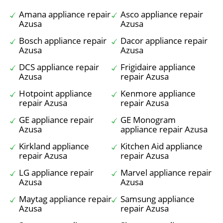
Amana appliance repair
Asco appliance repair
Azusa
Azusa
Bosch appliance repair
Dacor appliance repair
Azusa
Azusa
DCS appliance repair
Frigidaire appliance
Azusa
repair Azusa
Hotpoint appliance
Kenmore appliance
repair Azusa
repair Azusa
GE appliance repair
GE Monogram
Azusa
appliance repair Azusa
Kirkland appliance
Kitchen Aid appliance
repair Azusa
repair Azusa
LG appliance repair
Marvel appliance repair
Azusa
Azusa
Maytag appliance repair
Samsung appliance
Azusa
repair Azusa