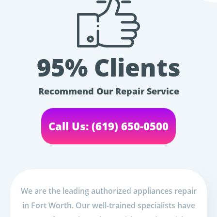
95% Clients
Recommend Our Repair Service
Call Us: (619) 650-0500
We are the leading authorized appliances repair
in Fort Worth. Our well-trained specialists have