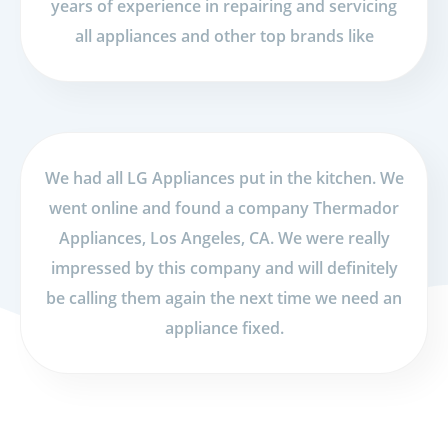
years of experience in repairing and servicing
all appliances and other top brands like
We had all LG Appliances put in the kitchen. We
went online and found a company Thermador
Appliances, Los Angeles, CA. We were really
impressed by this company and will definitely
be calling them again the next time we need an
appliance fixed.