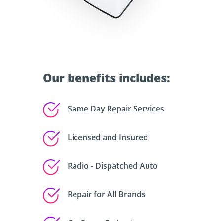
Our benefits includes:
Same Day Repair Services
Licensed and Insured
Radio - Dispatched Auto
Repair for All Brands