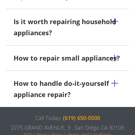
Is it worth repairing household
appliances?
How to repair small appliances?
How to handle do-it-yourself
appliance repair?
Call Today:
(619) 650-0500
2275 GRAND AVENUE, 3 , San Diego CA 92109
FAQ
|
Privacy Policy
|
Terms And Conditions