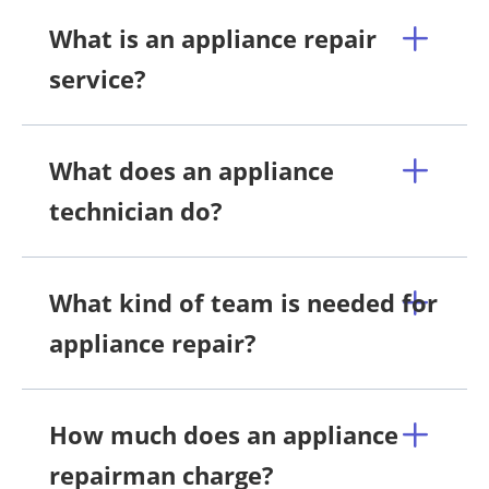
What is an appliance repair
service?
What does an appliance
technician do?
What kind of team is needed for
appliance repair?
How much does an appliance
repairman charge?