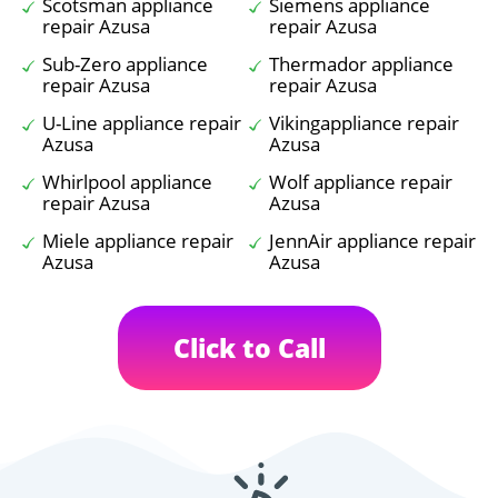
Scotsman appliance
Siemens appliance
repair Azusa
repair Azusa
Sub-Zero appliance
Thermador appliance
repair Azusa
repair Azusa
U-Line appliance repair
Vikingappliance repair
Azusa
Azusa
Whirlpool appliance
Wolf appliance repair
repair Azusa
Azusa
Miele appliance repair
JennAir appliance repair
Azusa
Azusa
Click to Call