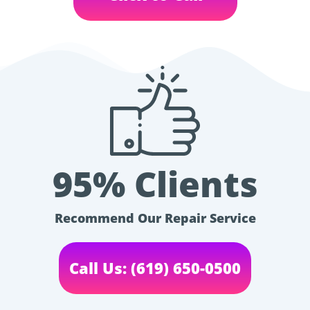
95% Clients
Recommend Our Repair Service
Call Us: (619) 650-0500