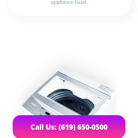
appliance fixed.
Call Us: (619) 650-0500