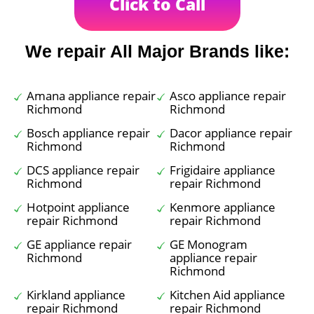
Click to Call
We repair All Major Brands like:
Amana appliance repair
Asco appliance repair
Richmond
Richmond
Bosch appliance repair
Dacor appliance repair
Richmond
Richmond
DCS appliance repair
Frigidaire appliance
Richmond
repair Richmond
Hotpoint appliance
Kenmore appliance
repair Richmond
repair Richmond
GE appliance repair
GE Monogram
Richmond
appliance repair
Richmond
Kirkland appliance
Kitchen Aid appliance
repair Richmond
repair Richmond