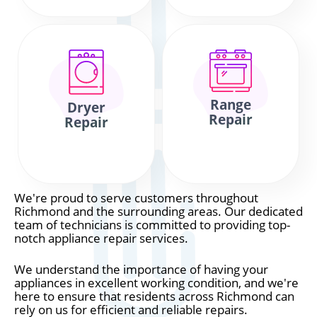
Range
Dryer
Repair
Repair
We're proud to serve customers throughout
Richmond and the surrounding areas. Our dedicated
team of technicians is committed to providing top-
notch appliance repair services.
We understand the importance of having your
appliances in excellent working condition, and we're
here to ensure that residents across Richmond can
rely on us for efficient and reliable repairs.