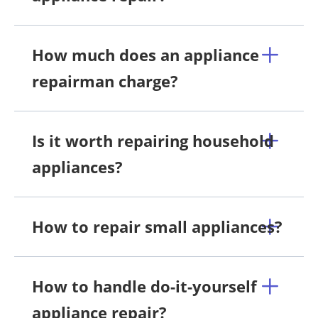
How much does an appliance
repairman charge?
Is it worth repairing household
appliances?
How to repair small appliances?
How to handle do-it-yourself
appliance repair?