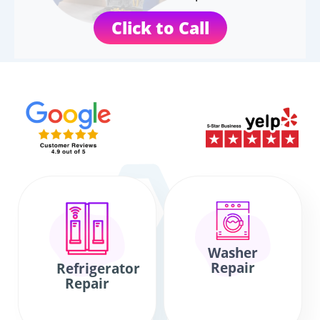
Click to Call
Washer
Repair
Refrigerator
Repair