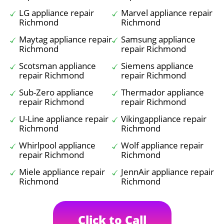
LG appliance repair
Marvel appliance repair
Richmond
Richmond
Maytag appliance repair
Samsung appliance
Richmond
repair Richmond
Scotsman appliance
Siemens appliance
repair Richmond
repair Richmond
Sub-Zero appliance
Thermador appliance
repair Richmond
repair Richmond
U-Line appliance repair
Vikingappliance repair
Richmond
Richmond
Whirlpool appliance
Wolf appliance repair
repair Richmond
Richmond
Miele appliance repair
JennAir appliance repair
Richmond
Richmond
Click to Call