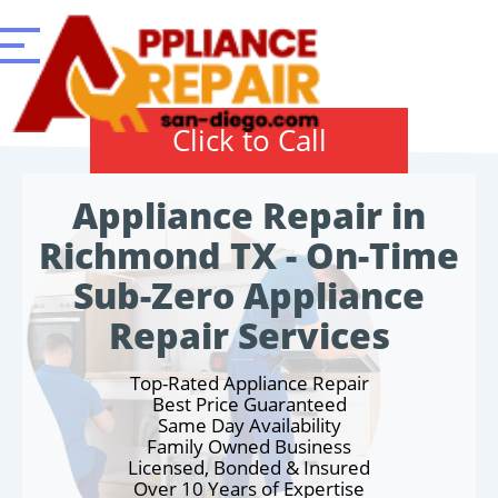
Click to Call
Appliance Repair in
Richmond TX - On-Time
Sub-Zero Appliance
Repair Services
Top-Rated Appliance Repair
Best Price Guaranteed
Same Day Availability
Family Owned Business
Licensed, Bonded & Insured
Over 10 Years of Expertise