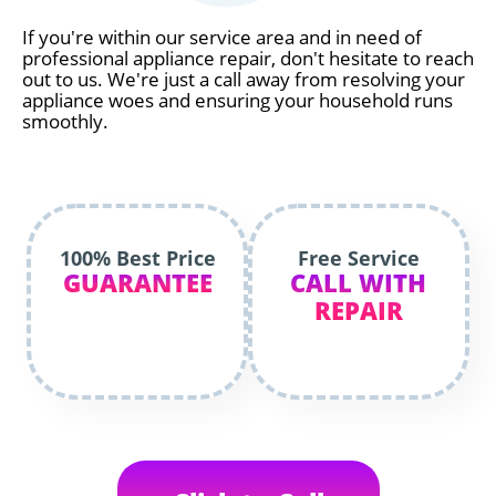
If you're within our service area and in need of
professional appliance repair, don't hesitate to reach
out to us. We're just a call away from resolving your
appliance woes and ensuring your household runs
smoothly.
100% Best Price
Free Service
GUARANTEE
CALL WITH
REPAIR