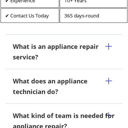
✔ Experience
10+ Years
✔ Contact Us Today
365 days-round
What is an appliance repair
service?
What does an appliance
technician do?
What kind of team is needed for
appliance repair?