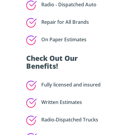
Radio - Dispatched Auto
Repair for All Brands
On Paper Estimates
Check Out Our
Benefits!
Fully licensed and insured
Written Estimates
Radio-Dispatched Trucks