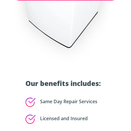
Our benefits includes:
Same Day Repair Services
Licensed and Insured