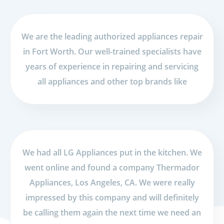
We are the leading authorized appliances repair
in Fort Worth. Our well-trained specialists have
years of experience in repairing and servicing
all appliances and other top brands like
We had all LG Appliances put in the kitchen. We
went online and found a company Thermador
Appliances, Los Angeles, CA. We were really
impressed by this company and will definitely
be calling them again the next time we need an