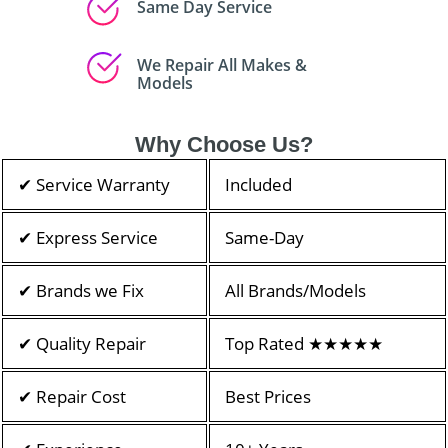
Same Day Service
We Repair All Makes &
Models
Why Choose Us?
✔ Service Warranty
Included
✔ Express Service
Same-Day
✔ Brands we Fix
All Brands/Models
✔ Quality Repair
Top Rated ★★★★★
✔ Repair Cost
Best Prices