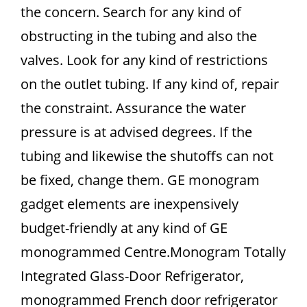
the concern. Search for any kind of
obstructing in the tubing and also the
valves. Look for any kind of restrictions
on the outlet tubing. If any kind of, repair
the constraint. Assurance the water
pressure is at advised degrees. If the
tubing and likewise the shutoffs can not
be fixed, change them. GE monogram
gadget elements are inexpensively
budget-friendly at any kind of GE
monogrammed Centre.Monogram Totally
Integrated Glass-Door Refrigerator,
monogrammed French door refrigerator