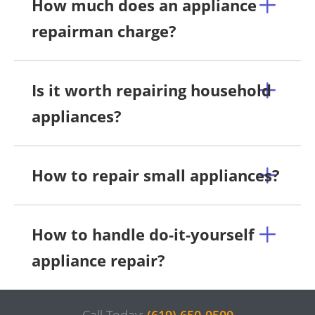
How much does an appliance
repairman charge?
Is it worth repairing household
appliances?
How to repair small appliances?
How to handle do-it-yourself
appliance repair?
Call Today:
(619) 650-0500