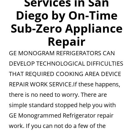
Services in San
Diego by On-Time
Sub-Zero Appliance
Repair
GE MONOGRAM REFRIGERATORS CAN
DEVELOP TECHNOLOGICAL DIFFICULTIES
THAT REQUIRED COOKING AREA DEVICE
REPAIR WORK SERVICE.If these happens,
there is no need to worry. There are
simple standard stopped help you with
GE Monogrammed Refrigerator repair
work. If you can not do a few of the