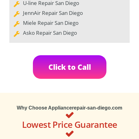
U-line Repair San Diego
JennAir Repair San Diego
Miele Repair San Diego
Asko Repair San Diego
Click to Call
Why Choose Appliancerepair-san-diego.com
Lowest Price Guarantee