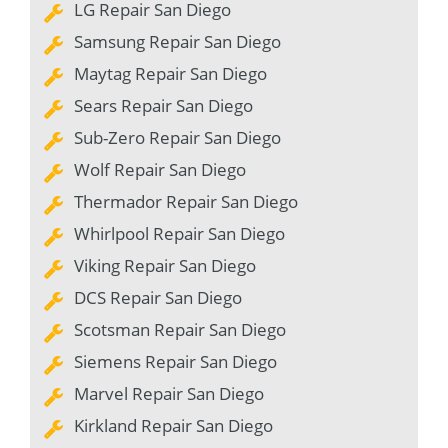
LG Repair San Diego
Samsung Repair San Diego
Maytag Repair San Diego
Sears Repair San Diego
Sub-Zero Repair San Diego
Wolf Repair San Diego
Thermador Repair San Diego
Whirlpool Repair San Diego
Viking Repair San Diego
DCS Repair San Diego
Scotsman Repair San Diego
Siemens Repair San Diego
Marvel Repair San Diego
Kirkland Repair San Diego