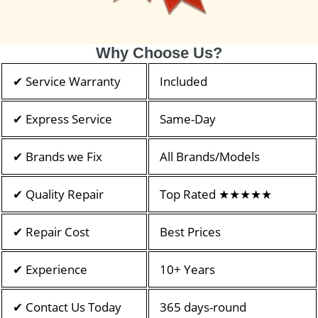
Why Choose Us?
✔ Service Warranty
Included
✔ Express Service
Same-Day
✔ Brands we Fix
All Brands/Models
✔ Quality Repair
Top Rated ★★★★★
✔ Repair Cost
Best Prices
✔ Experience
10+ Years
✔ Contact Us Today
365 days-round