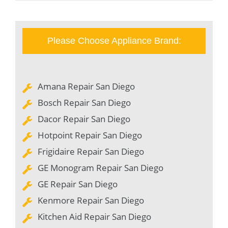
Please Choose Appliance Brand:
Amana Repair San Diego
Bosch Repair San Diego
Dacor Repair San Diego
Hotpoint Repair San Diego
Frigidaire Repair San Diego
GE Monogram Repair San Diego
GE Repair San Diego
Kenmore Repair San Diego
Kitchen Aid Repair San Diego