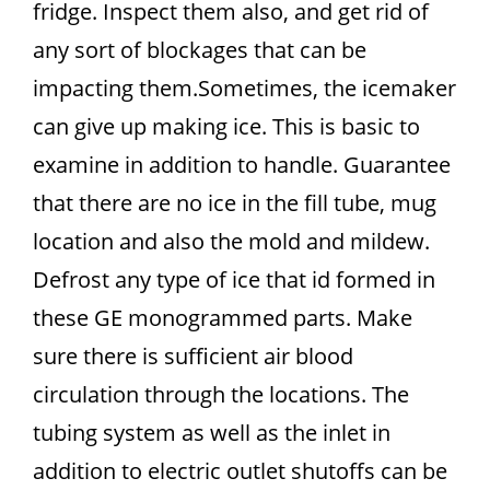
fridge. Inspect them also, and get rid of
any sort of blockages that can be
impacting them.Sometimes, the icemaker
can give up making ice. This is basic to
examine in addition to handle. Guarantee
that there are no ice in the fill tube, mug
location and also the mold and mildew.
Defrost any type of ice that id formed in
these GE monogrammed parts. Make
sure there is sufficient air blood
circulation through the locations. The
tubing system as well as the inlet in
addition to electric outlet shutoffs can be