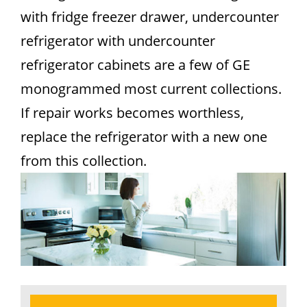
with fridge freezer drawer, undercounter
refrigerator with undercounter
refrigerator cabinets are a few of GE
monogrammed most current collections.
If repair works becomes worthless,
replace the refrigerator with a new one
from this collection.