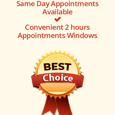
Same Day Appointments
Available
Convenient 2 hours
Appointments Windows