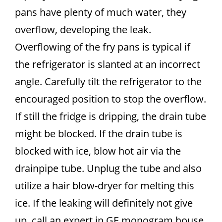
pans have plenty of much water, they
overflow, developing the leak.
Overflowing of the fry pans is typical if
the refrigerator is slanted at an incorrect
angle. Carefully tilt the refrigerator to the
encouraged position to stop the overflow.
If still the fridge is dripping, the drain tube
might be blocked. If the drain tube is
blocked with ice, blow hot air via the
drainpipe tube. Unplug the tube and also
utilize a hair blow-dryer for melting this
ice. If the leaking will definitely not give
up, call an expert in GE monogram house