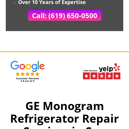
Over 10 Years of Expertise
Call: (619) 650-0500
GE Monogram
Refrigerator Repair