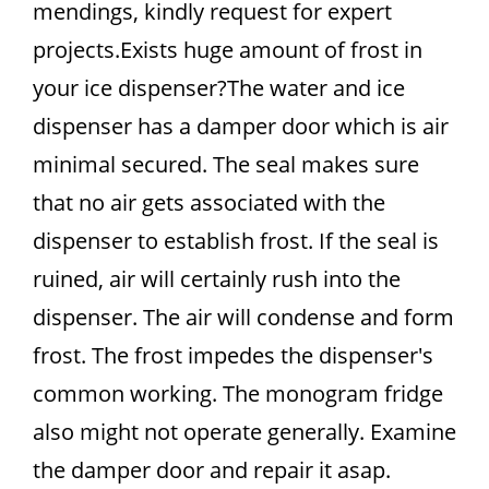
mendings, kindly request for expert
projects.Exists huge amount of frost in
your ice dispenser?The water and ice
dispenser has a damper door which is air
minimal secured. The seal makes sure
that no air gets associated with the
dispenser to establish frost. If the seal is
ruined, air will certainly rush into the
dispenser. The air will condense and form
frost. The frost impedes the dispenser's
common working. The monogram fridge
also might not operate generally. Examine
the damper door and repair it asap.