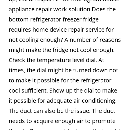
appliance repair work solution.Does the
bottom refrigerator freezer fridge
requires home device repair service for
not cooling enough? A number of reasons
might make the fridge not cool enough.
Check the temperature level dial. At
times, the dial might be turned down not
to make it possible for the refrigerator
cool sufficient. Show up the dial to make
it possible for adequate air conditioning.
The duct can also be the issue. The duct
needs to acquire enough air to promote