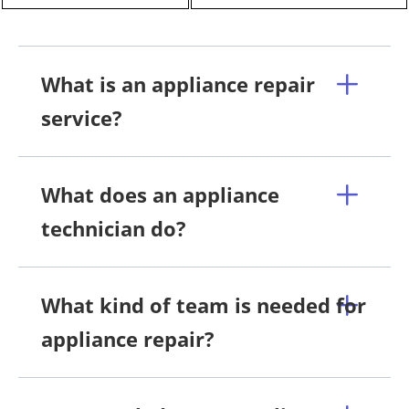
What is an appliance repair
service?
What does an appliance
technician do?
What kind of team is needed for
appliance repair?