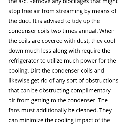
the a/c. Remove any blockages that might
stop free air from streaming by means of
the duct. It is advised to tidy up the
condenser coils two times annual. When
the coils are covered with dust, they cool
down much less along with require the
refrigerator to utilize much power for the
cooling. Dirt the condenser coils and
likewise get rid of any sort of obstructions
that can be obstructing complimentary
air from getting to the condenser. The
fans must additionally be cleaned. They
can minimize the cooling impact of the