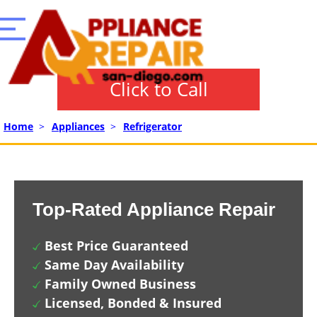
Click to Call
Home
>
Appliances
>
Refrigerator
Top-Rated Appliance Repair
Best Price Guaranteed
Same Day Availability
Family Owned Business
Licensed, Bonded & Insured