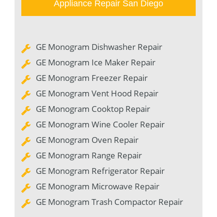
Appliance Repair San Diego
GE Monogram Dishwasher Repair
GE Monogram Ice Maker Repair
GE Monogram Freezer Repair
GE Monogram Vent Hood Repair
GE Monogram Cooktop Repair
GE Monogram Wine Cooler Repair
GE Monogram Oven Repair
GE Monogram Range Repair
GE Monogram Refrigerator Repair
GE Monogram Microwave Repair
GE Monogram Trash Compactor Repair