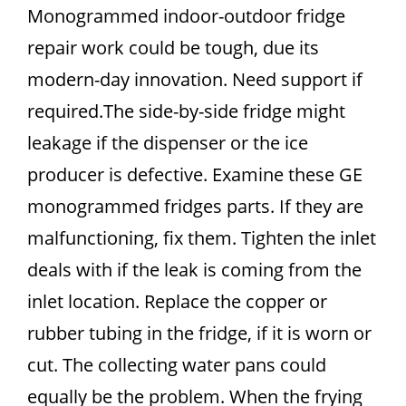
Monogrammed indoor-outdoor fridge
repair work could be tough, due its
modern-day innovation. Need support if
required.The side-by-side fridge might
leakage if the dispenser or the ice
producer is defective. Examine these GE
monogrammed fridges parts. If they are
malfunctioning, fix them. Tighten the inlet
deals with if the leak is coming from the
inlet location. Replace the copper or
rubber tubing in the fridge, if it is worn or
cut. The collecting water pans could
equally be the problem. When the frying