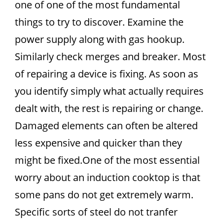
one of one of the most fundamental
things to try to discover. Examine the
power supply along with gas hookup.
Similarly check merges and breaker. Most
of repairing a device is fixing. As soon as
you identify simply what actually requires
dealt with, the rest is repairing or change.
Damaged elements can often be altered
less expensive and quicker than they
might be fixed.One of the most essential
worry about an induction cooktop is that
some pans do not get extremely warm.
Specific sorts of steel do not tranfer