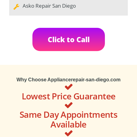
Asko Repair San Diego
Click to Call
Why Choose Appliancerepair-san-diego.com
Lowest Price Guarantee
Same Day Appointments
Available