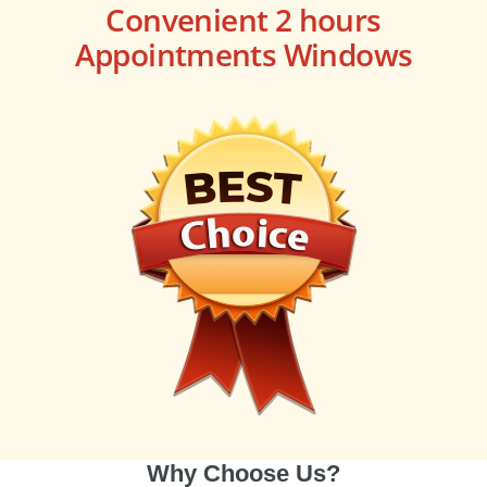
Convenient 2 hours
Appointments Windows
Why Choose Us?