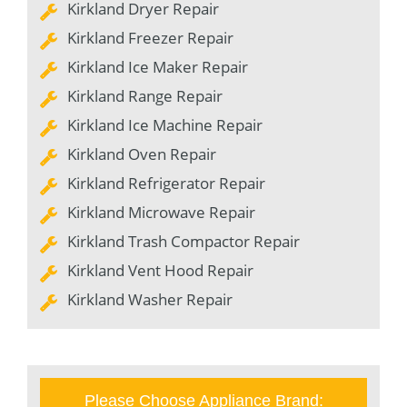
Kirkland Dryer Repair
Kirkland Freezer Repair
Kirkland Ice Maker Repair
Kirkland Range Repair
Kirkland Ice Machine Repair
Kirkland Oven Repair
Kirkland Refrigerator Repair
Kirkland Microwave Repair
Kirkland Trash Compactor Repair
Kirkland Vent Hood Repair
Kirkland Washer Repair
Please Choose Appliance Brand: