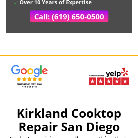
Over 10 Years of Expertise
Call: (619) 650-0500
Kirkland Cooktop
Repair San Diego