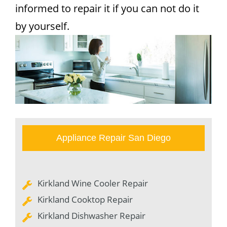
informed to repair it if you can not do it
by yourself.
Appliance Repair San Diego
Kirkland Wine Cooler Repair
Kirkland Cooktop Repair
Kirkland Dishwasher Repair