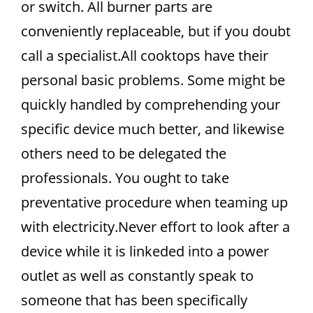
or switch. All burner parts are
conveniently replaceable, but if you doubt
call a specialist.All cooktops have their
personal basic problems. Some might be
quickly handled by comprehending your
specific device much better, and likewise
others need to be delegated the
professionals. You ought to take
preventative procedure when teaming up
with electricity.Never effort to look after a
device while it is linkeded into a power
outlet as well as constantly speak to
someone that has been specifically