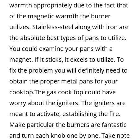
warmth appropriately due to the fact that
of the magnetic warmth the burner
utilizes. Stainless-steel along with iron are
the absolute best types of pans to utilize.
You could examine your pans with a
magnet. If it sticks, it excels to utilize. To
fix the problem you will definitely need to
obtain the proper metal pans for your
cooktop.The gas cook top could have
worry about the igniters. The igniters are
meant to activate, establishing the fire.
Make particular the burners are fantastic
and turn each knob one by one. Take note