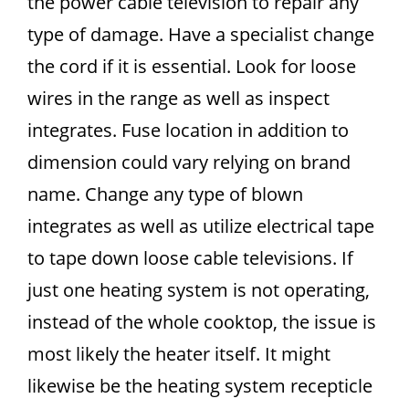
the power cable television to repair any
type of damage. Have a specialist change
the cord if it is essential. Look for loose
wires in the range as well as inspect
integrates. Fuse location in addition to
dimension could vary relying on brand
name. Change any type of blown
integrates as well as utilize electrical tape
to tape down loose cable televisions. If
just one heating system is not operating,
instead of the whole cooktop, the issue is
most likely the heater itself. It might
likewise be the heating system recepticle