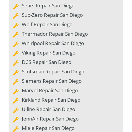
Sears Repair San Diego
Sub-Zero Repair San Diego
Wolf Repair San Diego
Thermador Repair San Diego
Whirlpool Repair San Diego
Viking Repair San Diego
DCS Repair San Diego
Scotsman Repair San Diego
Siemens Repair San Diego
Marvel Repair San Diego
Kirkland Repair San Diego
U-line Repair San Diego
JennAir Repair San Diego
Miele Repair San Diego