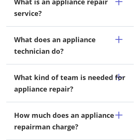
What is an appliance repair
service?
What does an appliance
technician do?
What kind of team is needed for
appliance repair?
How much does an appliance
repairman charge?