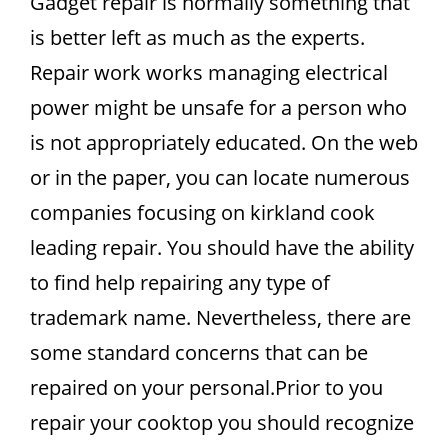
Gadget repair is normally something that
is better left as much as the experts.
Repair work works managing electrical
power might be unsafe for a person who
is not appropriately educated. On the web
or in the paper, you can locate numerous
companies focusing on kirkland cook
leading repair. You should have the ability
to find help repairing any type of
trademark name. Nevertheless, there are
some standard concerns that can be
repaired on your personal.Prior to you
repair your cooktop you should recognize