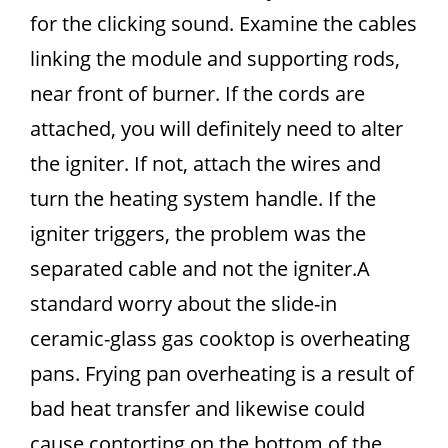
for the clicking sound. Examine the cables
linking the module and supporting rods,
near front of burner. If the cords are
attached, you will definitely need to alter
the igniter. If not, attach the wires and
turn the heating system handle. If the
igniter triggers, the problem was the
separated cable and not the igniter.A
standard worry about the slide-in
ceramic-glass gas cooktop is overheating
pans. Frying pan overheating is a result of
bad heat transfer and likewise could
cause contorting on the bottom of the