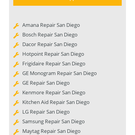
Amana Repair San Diego
Bosch Repair San Diego
Dacor Repair San Diego
Hotpoint Repair San Diego
Frigidaire Repair San Diego
GE Monogram Repair San Diego
GE Repair San Diego
Kenmore Repair San Diego
Kitchen Aid Repair San Diego
LG Repair San Diego
Samsung Repair San Diego
Maytag Repair San Diego