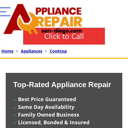
Click to Call
Home
>
Appliances
>
Cooktop
Top-Rated Appliance Repair
Best Price Guaranteed
Same Day Availability
Family Owned Business
Licensed, Bonded & Insured