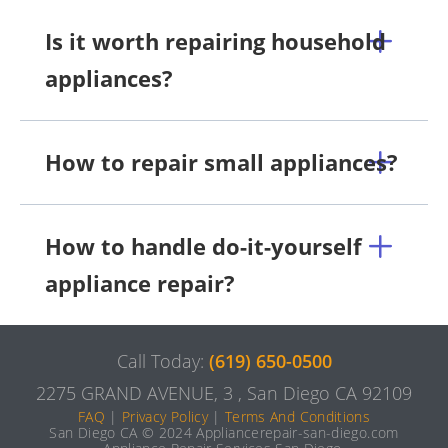
Is it worth repairing household
appliances?
How to repair small appliances?
How to handle do-it-yourself
appliance repair?
Call Today:
(619) 650-0500
2275 GRAND AVENUE, 3 , San Diego CA 92109
FAQ
|
Privacy Policy
|
Terms And Conditions
San Diego CA © 2024 Appliancerepair-san-diego.com