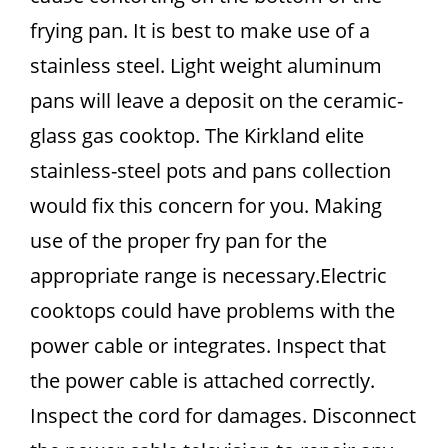
frying pan. It is best to make use of a
stainless steel. Light weight aluminum
pans will leave a deposit on the ceramic-
glass gas cooktop. The Kirkland elite
stainless-steel pots and pans collection
would fix this concern for you. Making
use of the proper fry pan for the
appropriate range is necessary.Electric
cooktops could have problems with the
power cable or integrates. Inspect that
the power cable is attached correctly.
Inspect the cord for damages. Disconnect