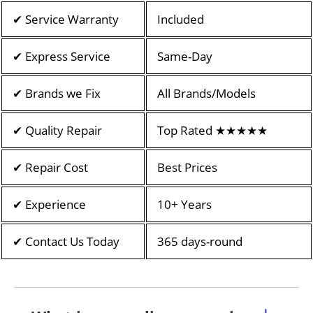
✔ Service Warranty
Included
✔ Express Service
Same-Day
✔ Brands we Fix
All Brands/Models
✔ Quality Repair
Top Rated ★★★★★
✔ Repair Cost
Best Prices
✔ Experience
10+ Years
✔ Contact Us Today
365 days-round